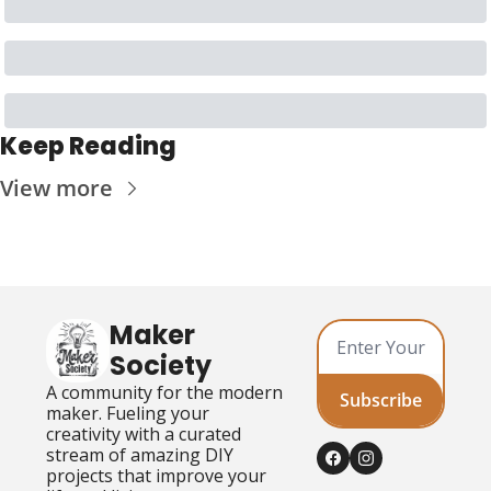
Keep Reading
View more
Maker 
Society
A community for the modern 
Subscribe
maker. Fueling your 
creativity with a curated 
stream of amazing DIY 
projects that improve your 