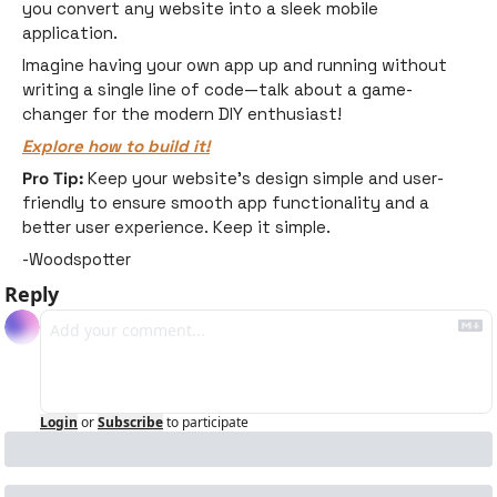
you convert any website into a sleek mobile 
application. 
Imagine having your own app up and running without 
writing a single line of code—talk about a game-
changer for the modern DIY enthusiast!
Explore how to build it!
Pro Tip:
 Keep your website's design simple and user-
friendly to ensure smooth app functionality and a 
better user experience. Keep it simple. 
-Woodspotter
Reply
Login
or
Subscribe
to participate