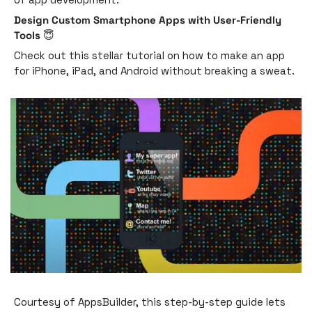
Design Custom Smartphone Apps with User-Friendly 
Tools 
😇
Check out this stellar tutorial on how to make an app 
for iPhone, iPad, and Android without breaking a sweat. 
Courtesy of AppsBuilder, this step-by-step guide lets 