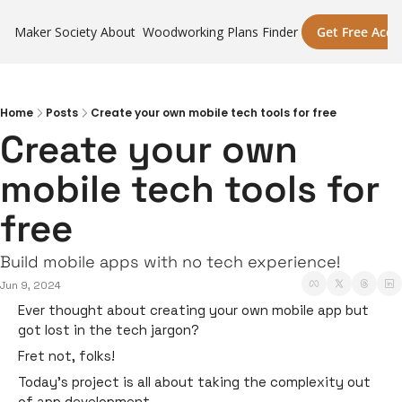
Maker Society
About
Woodworking Plans Finder
Get Free Acce
Home
Posts
Create your own mobile tech tools for free
Create your own 
mobile tech tools for 
free
Build mobile apps with no tech experience! 
Jun 9, 2024
Ever thought about creating your own mobile app but 
got lost in the tech jargon? 
Fret not, folks! 
Today’s project is all about taking the complexity out 
of app development. 