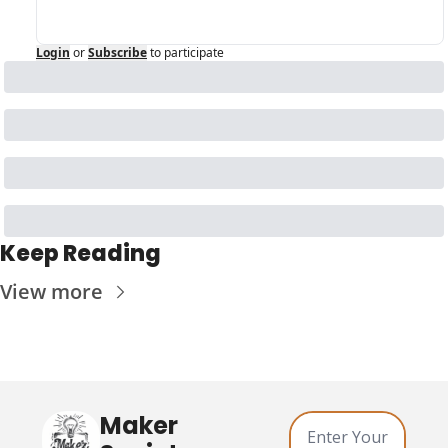
Login
or
Subscribe
to participate
Keep Reading
View more
Maker 