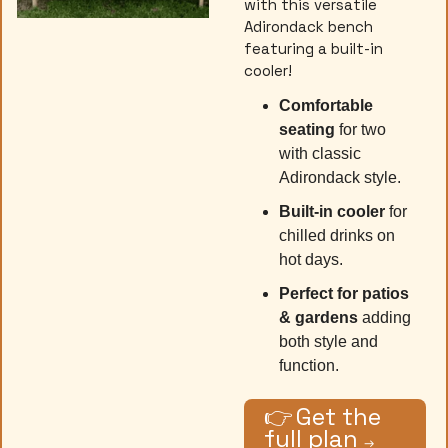
with this versatile 
Adirondack bench 
featuring a built-in 
cooler! 
Comfortable 
seating 
for two 
with classic 
Adirondack style.
Built-in cooler
 for 
chilled drinks on 
hot days.
Perfect for patios 
& gardens
 adding 
both style and 
function.
👉
Get the 
full plan 
→