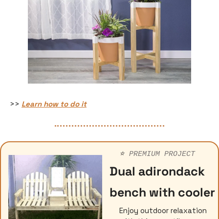
>> 
Learn how to do it
⭐️ 
PREMIUM PROJECT
Dual adirondack 
bench with cooler
Enjoy outdoor relaxation 