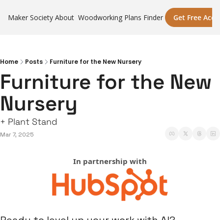
Maker Society
About
Woodworking Plans Finder
Get Free Acce
Home
Posts
Furniture for the New Nursery
Furniture for the New 
Nursery
+ Plant Stand
Mar 7, 2025
In partnership with