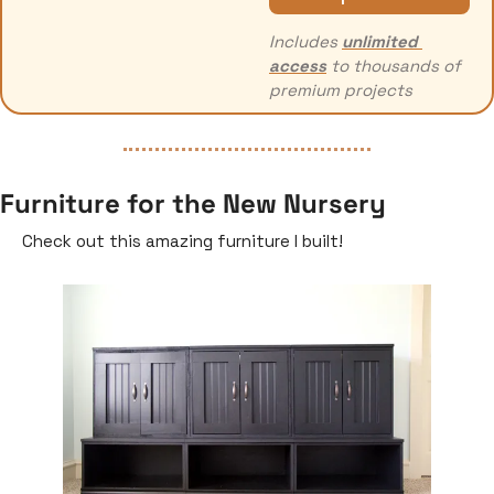
Includes 
unlimited 
access
 to thousands of 
premium projects
Furniture for the New Nursery
Check out this amazing furniture I built!