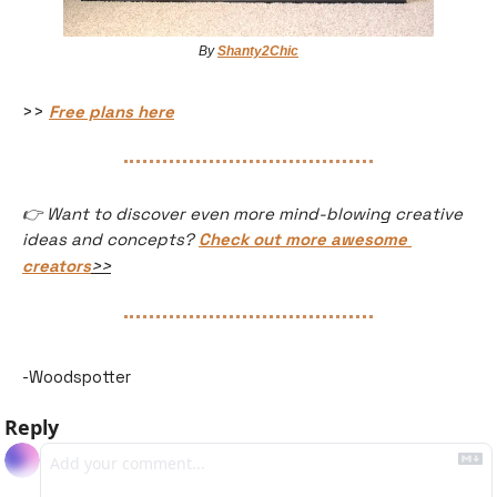
By 
Shanty2Chic
>> 
Free plans here
👉 Want to discover even more mind-blowing creative 
ideas and concepts? 
Check out more awesome 
creators
>>
-Woodspotter
Reply