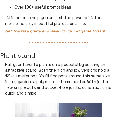
Over 100+ useful prompt ideas 
 All in order to help you unleash the power of AI for a 
more efficient, impactful professional life.
Get the free guide and level up your AI game today!
Plant stand
Put your favorite plants on a pedestal by building an 
attractive stand. Both the high and low versions hold a 
12"-diameter pot. You’ll find pots around this same size 
in any garden supply store or home center. With just a 
few simple cuts and pocket-hole joints, construction is 
quick and simple.