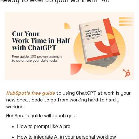
Ready to level up your work with AI?
HubSpot’s free guide
 to using ChatGPT at work is your 
new cheat code to go from working hard to hardly 
working 
HubSpot’s guide will teach you:
How to prompt like a pro
How to integrate AI in your personal workflow