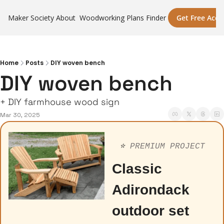
Maker Society
About
Woodworking Plans Finder
Get Free Acce
Home
Posts
DIY woven bench
DIY woven bench
+ DIY farmhouse wood sign
Mar 30, 2025
⭐️ 
PREMIUM PROJECT
Classic 
Adirondack 
outdoor set