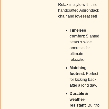
Relax in style with this 
handcrafted Adirondack 
chair and loveseat set! 
Timeless 
comfort
: Slanted 
seats & wide 
armrests for 
ultimate 
relaxation.
Matching 
footrest
: Perfect 
for kicking back 
after a long day.
Durable & 
weather-
resistant
: Built to 