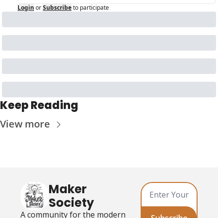
Login
or
Subscribe
to participate
Keep Reading
View more
Maker 
Society
A community for the modern 