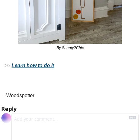
By Shanty2Chic
>> 
Learn how to do it
-Woodspotter
Reply