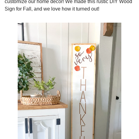
customize our home decor! We made this rustic DIY Wood 
Sign for Fall, and we love how it turned out!