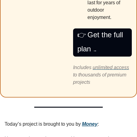
last for years of 
outdoor 
enjoyment.
👉
Get the full 
plan 
→
Includes 
unlimited access
to thousands of premium 
projects
Today’s project is brought to you by 
Money
: 