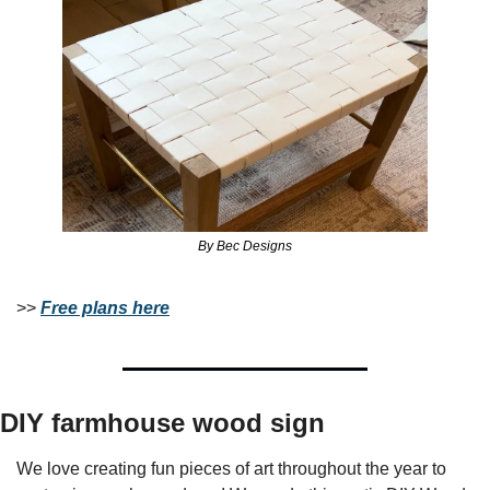
By Bec Designs
>> 
Free plans here
DIY farmhouse wood sign
We love creating fun pieces of art throughout the year to 