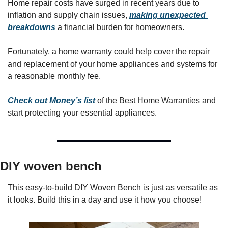
Home repair costs have surged in recent years due to 
inflation and supply chain issues, 
making unexpected 
breakdowns
 a financial burden for homeowners. 
Fortunately, a home warranty could help cover the repair 
and replacement of your home appliances and systems for 
a reasonable monthly fee. 
Check out Money’s list
 of the Best Home Warranties and 
start protecting your essential appliances.
DIY woven bench
This easy-to-build DIY Woven Bench is just as versatile as 
it looks. Build this in a day and use it how you choose!