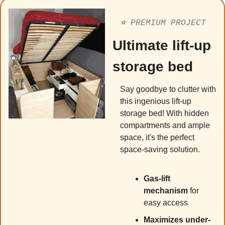
⭐️ 
PREMIUM PROJECT
Ultimate lift-up 
storage bed
Say goodbye to clutter with 
this ingenious lift-up 
storage bed! With hidden 
compartments and ample 
space, it's the perfect 
space-saving solution.
Gas-lift 
mechanism
 for 
easy access
Maximizes under-