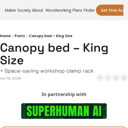
Maker Society
About
Woodworking Plans Finder
Get Free Acce
Home
Posts
Canopy bed – King Size
Canopy bed – King 
Size
+ Space-saving workshop clamp rack
Jun 13, 2025
In partnership with