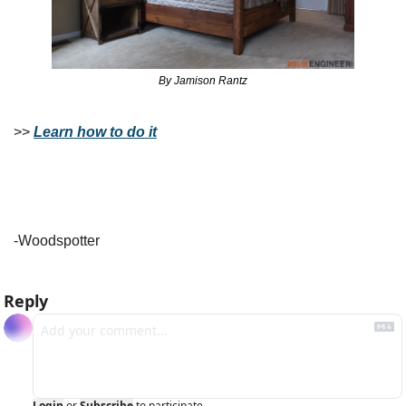
By Jamison Rantz
>> 
Learn how to do it
-Woodspotter
Reply
Login
or
Subscribe
to participate