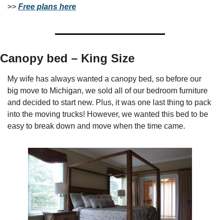
>> 
Free plans here
Canopy bed – King Size
My wife has always wanted a canopy bed, so before our 
big move to Michigan, we sold all of our bedroom furniture 
and decided to start new. Plus, it was one last thing to pack 
into the moving trucks! However, we wanted this bed to be 
easy to break down and move when the time came.