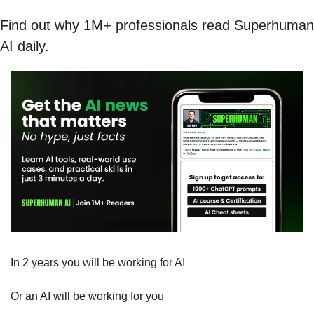
Find out why 1M+ professionals read Superhuman 
AI daily.
In 2 years you will be working for AI 
Or an AI will be working for you