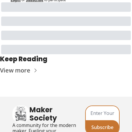
Keep Reading
View more
Maker 
Society
A community for the modern 
Subscribe
maker. Fueling your 