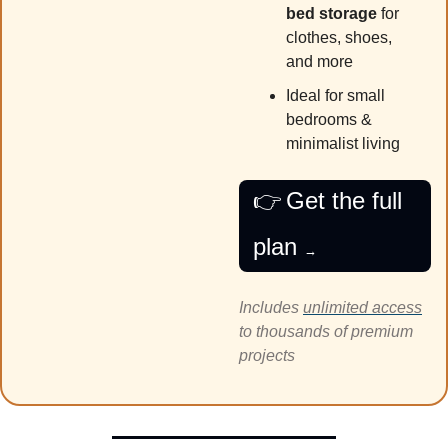
bed storage
 for 
clothes, shoes, 
and more
Ideal for small 
bedrooms & 
minimalist living
👉
Get the full 
plan 
→
Includes 
unlimited access
to thousands of premium 
projects