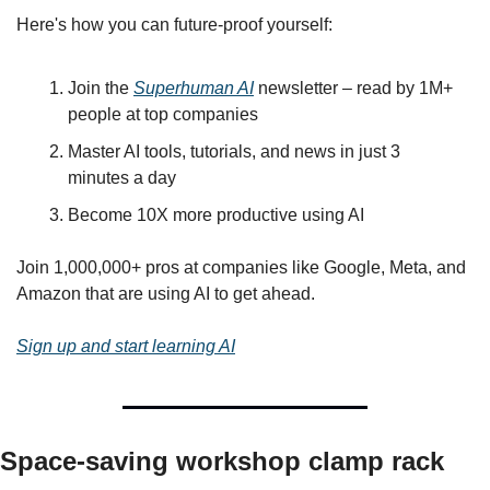
Here's how you can future-proof yourself:
Join the 
Superhuman AI
 newsletter – read by 1M+ 
people at top companies
Master AI tools, tutorials, and news in just 3 
minutes a day
Become 10X more productive using AI
Join 1,000,000+ pros at companies like Google, Meta, and 
Amazon that are using AI to get ahead.
Sign up and start learning AI
Space-saving workshop clamp rack