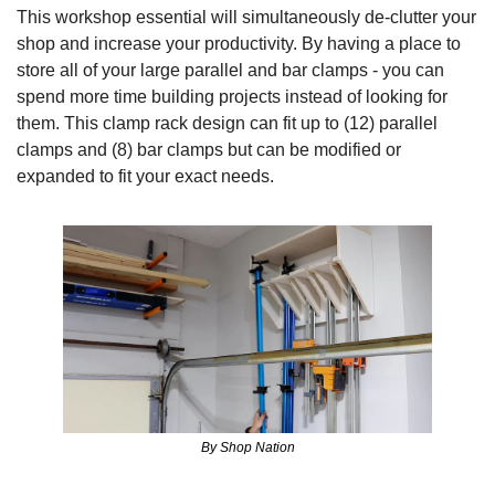
This workshop essential will simultaneously de-clutter your 
shop and increase your productivity. By having a place to 
store all of your large parallel and bar clamps - you can 
spend more time building projects instead of looking for 
them. This clamp rack design can fit up to (12) parallel 
clamps and (8) bar clamps but can be modified or 
expanded to fit your exact needs.
By Shop Nation