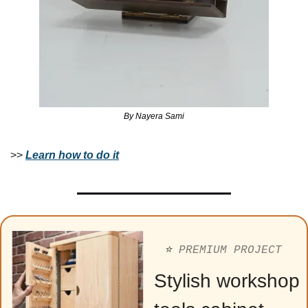
By Nayera Sami
>> 
Learn how to do it
⭐️ 
PREMIUM PROJECT
Stylish workshop 