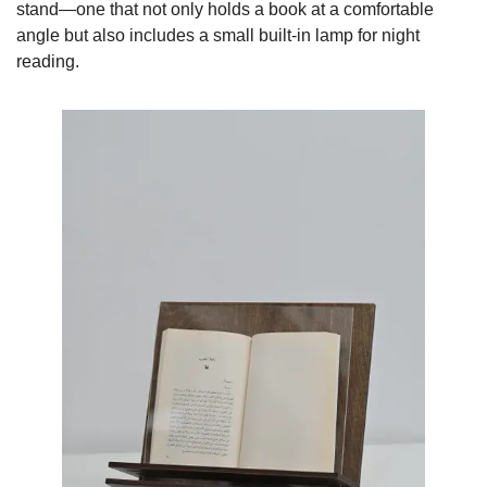
stand—one that not only holds a book at a comfortable 
angle but also includes a small built-in lamp for night 
reading.