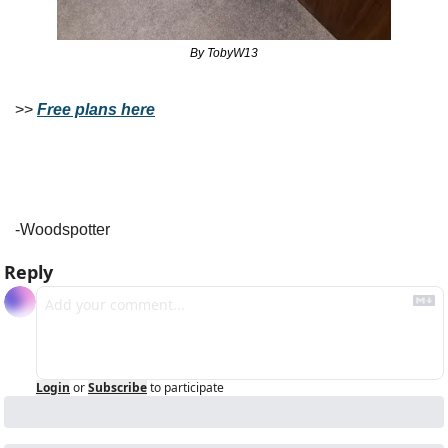
By TobyW13
>> 
Free plans here
-Woodspotter
Reply
Login
or
Subscribe
to participate