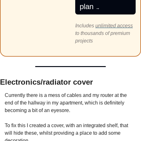
plan 
→
Includes 
unlimited access
to thousands of premium 
projects
Electronics/radiator cover
Currently there is a mess of cables and my router at the 
end of the hallway in my apartment, which is definitely 
becoming a bit of an eyesore. 
To fix this I created a cover, with an integrated shelf, that 
will hide these, whilst providing a place to add some 
decoration.