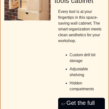
tools cabinet
Every tool is at your 
fingertips in this space-
saving wall cabinet. The 
smart organization meets 
clean aesthetics for your 
workshop.
Custom drill bit 
storage
Adjustable 
shelving 
Hidden 
compartments
Get the full 
👉 