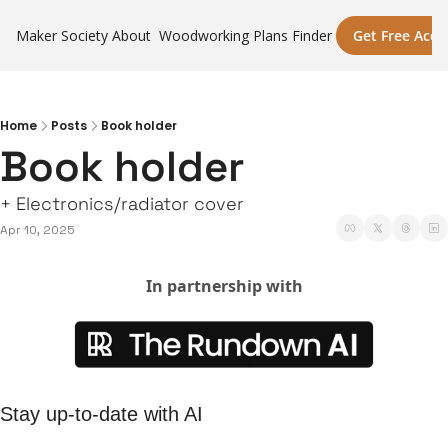
Maker Society
About
Woodworking Plans Finder
Get Free Acce
Home
Posts
Book holder
Book holder
+ Electronics/radiator cover
Apr 10, 2025
In partnership with
Stay up-to-date with AI