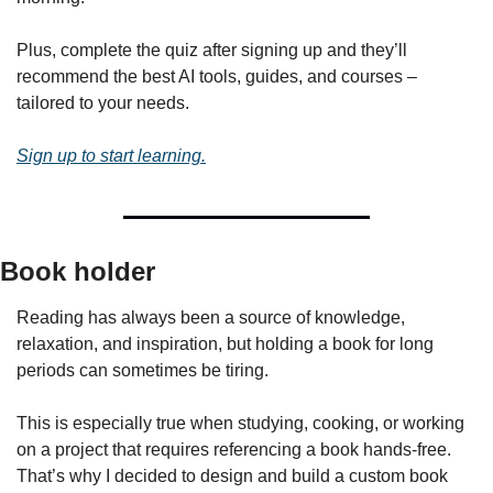
Plus, complete the quiz after signing up and they’ll 
recommend the best AI tools, guides, and courses – 
tailored to your needs.
Sign up to start learning.
Book holder
Reading has always been a source of knowledge, 
relaxation, and inspiration, but holding a book for long 
periods can sometimes be tiring. 
This is especially true when studying, cooking, or working 
on a project that requires referencing a book hands-free. 
That’s why I decided to design and build a custom book 