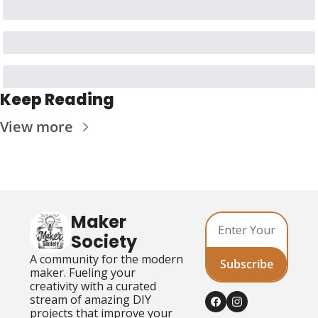
Keep Reading
View more
Maker 
Society
A community for the modern 
Subscribe
maker. Fueling your 
creativity with a curated 
stream of amazing DIY 
projects that improve your 