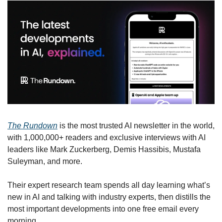
The Rundown
 is the most trusted AI newsletter in the world, 
with 1,000,000+ readers and exclusive interviews with AI 
leaders like Mark Zuckerberg, Demis Hassibis, Mustafa 
Suleyman, and more.
Their expert research team spends all day learning what’s 
new in AI and talking with industry experts, then distills the 
most important developments into one free email every 
morning.